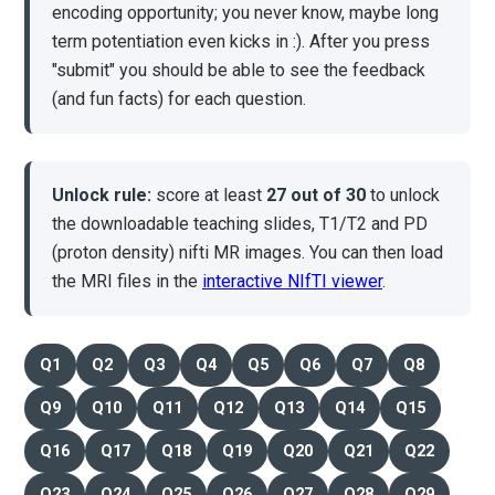
encoding opportunity; you never know, maybe long
term potentiation even kicks in :). After you press
"submit" you should be able to see the feedback
(and fun facts) for each question.
Unlock rule:
score at least
27 out of 30
to unlock
the downloadable teaching slides, T1/T2 and PD
(proton density) nifti MR images. You can then load
the MRI files in the
interactive NIfTI viewer
.
Q1
Q2
Q3
Q4
Q5
Q6
Q7
Q8
Q9
Q10
Q11
Q12
Q13
Q14
Q15
Q16
Q17
Q18
Q19
Q20
Q21
Q22
Q23
Q24
Q25
Q26
Q27
Q28
Q29