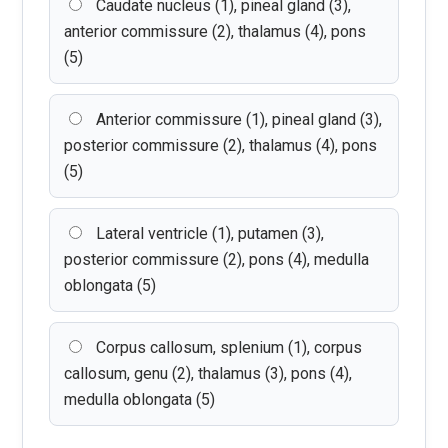
Caudate nucleus (1), pineal gland (3),
anterior commissure (2), thalamus (4), pons
(5)
Anterior commissure (1), pineal gland (3),
posterior commissure (2), thalamus (4), pons
(5)
Lateral ventricle (1), putamen (3),
posterior commissure (2), pons (4), medulla
oblongata (5)
Corpus callosum, splenium (1), corpus
callosum, genu (2), thalamus (3), pons (4),
medulla oblongata (5)