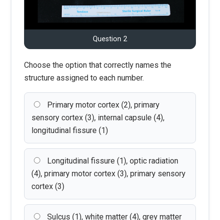
Question 2
Choose the option that correctly names the
structure assigned to each number.
Primary motor cortex (2), primary
sensory cortex (3), internal capsule (4),
longitudinal fissure (1)
Longitudinal fissure (1), optic radiation
(4), primary motor cortex (3), primary sensory
cortex (3)
Sulcus (1), white matter (4), grey matter