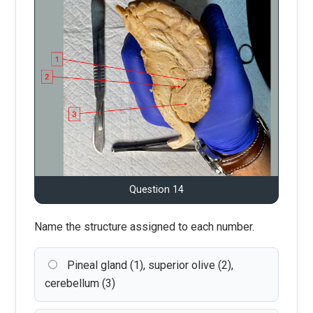
Question 14
Name the structure assigned to each number.
Pineal gland (1), superior olive (2),
cerebellum (3)