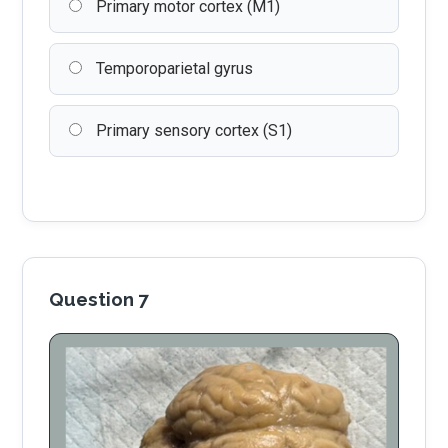
Primary motor cortex (M1)
Temporoparietal gyrus
Primary sensory cortex (S1)
Question 7