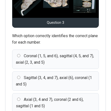
Question 3
Which option correctly identifies the correct plane
for each number.
Coronal (1, 5, and 6), sagittal (4, 5, and 7),
axial (2, 3, and 5)
Sagittal (3, 4, and 7), axial (6), coronal (1
and 5)
Axial (3, 4 and 7), coronal (2 and 6),
sagittal (1 and 5)