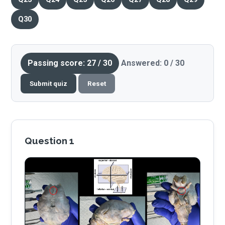
Q30
Passing score: 27 / 30
Answered: 0 / 30
Submit quiz
Reset
Question 1