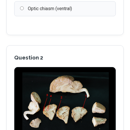
Optic chiasm (ventral)
Question 2