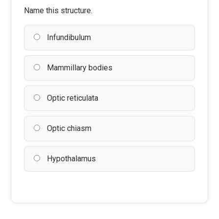
Name this structure.
Infundibulum
Mammillary bodies
Optic reticulata
Optic chiasm
Hypothalamus