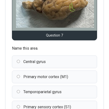
Question 7
Name this area.
Central gyrus
Primary motor cortex (M1)
Temporoparietal gyrus
Primary sensory cortex (S1)