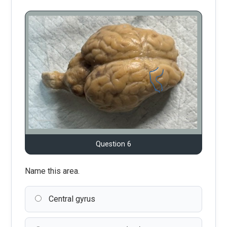
Question 6
Name this area.
Central gyrus