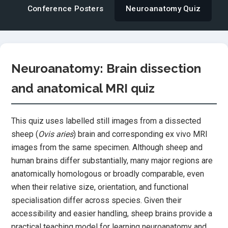
Conference Posters
Neuroanatomy Quiz
Neuroanatomy: Brain dissection
and anatomical MRI quiz
This quiz uses labelled still images from a dissected
sheep (
Ovis aries
) brain and corresponding ex vivo MRI
images from the same specimen. Although sheep and
human brains differ substantially, many major regions are
anatomically homologous or broadly comparable, even
when their relative size, orientation, and functional
specialisation differ across species. Given their
accessibility and easier handling, sheep brains provide a
practical teaching model for learning neuroanatomy and