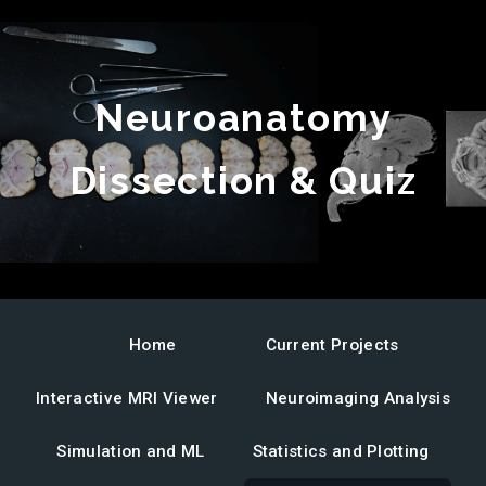
Neuroanatomy
Dissection & Quiz
Ovine
Ovine
brain
brain
anatomy
MRI
quiz
neuroanatomy
Home
Current Projects
Interactive MRI Viewer
Neuroimaging Analysis
Simulation and ML
Statistics and Plotting