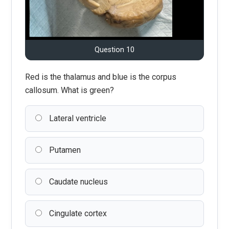
Question 10
Red is the thalamus and blue is the corpus
callosum. What is green?
Lateral ventricle
Putamen
Caudate nucleus
Cingulate cortex