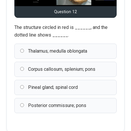
Question 12
The structure circled in red is ______, and the
dotted line shows ______.
Thalamus; medulla oblongata
Corpus callosum, splenium; pons
Pineal gland; spinal cord
Posterior commissure; pons