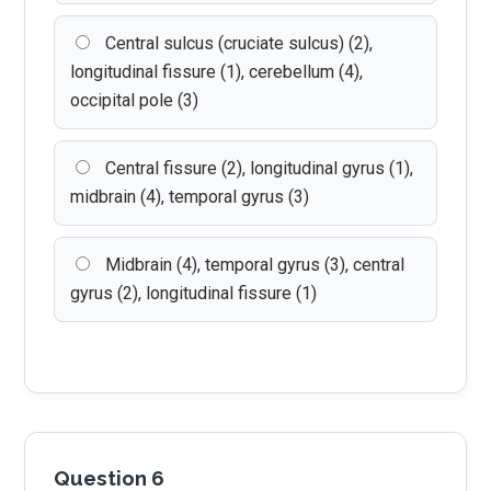
Central sulcus (cruciate sulcus) (2),
longitudinal fissure (1), cerebellum (4),
occipital pole (3)
Central fissure (2), longitudinal gyrus (1),
midbrain (4), temporal gyrus (3)
Midbrain (4), temporal gyrus (3), central
gyrus (2), longitudinal fissure (1)
Question 6