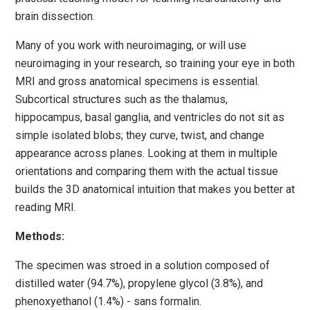
brain dissection.
Many of you work with neuroimaging, or will use
neuroimaging in your research, so training your eye in both
MRI and gross anatomical specimens is essential.
Subcortical structures such as the thalamus,
hippocampus, basal ganglia, and ventricles do not sit as
simple isolated blobs; they curve, twist, and change
appearance across planes. Looking at them in multiple
orientations and comparing them with the actual tissue
builds the 3D anatomical intuition that makes you better at
reading MRI.
Methods:
The specimen was stroed in a solution composed of
distilled water (94.7%), propylene glycol (3.8%), and
phenoxyethanol (1.4%) - sans formalin.