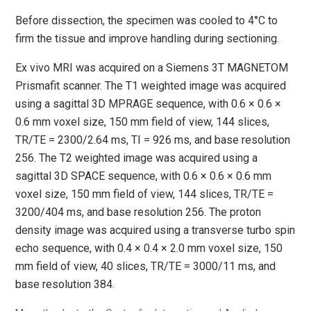
Before dissection, the specimen was cooled to 4°C to
firm the tissue and improve handling during sectioning.
Ex vivo MRI was acquired on a Siemens 3T MAGNETOM
Prismafit scanner. The T1 weighted image was acquired
using a sagittal 3D MPRAGE sequence, with 0.6 × 0.6 ×
0.6 mm voxel size, 150 mm field of view, 144 slices,
TR/TE = 2300/2.64 ms, TI = 926 ms, and base resolution
256. The T2 weighted image was acquired using a
sagittal 3D SPACE sequence, with 0.6 × 0.6 × 0.6 mm
voxel size, 150 mm field of view, 144 slices, TR/TE =
3200/404 ms, and base resolution 256. The proton
density image was acquired using a transverse turbo spin
echo sequence, with 0.4 × 0.4 × 2.0 mm voxel size, 150
mm field of view, 40 slices, TR/TE = 3000/11 ms, and
base resolution 384.