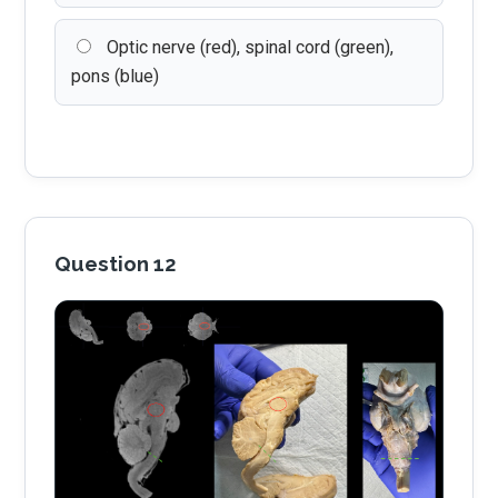
Optic nerve (red), spinal cord (green),
pons (blue)
Question 12