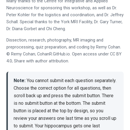
Many thanks to the Centre for Integrative and Applied
Neuroscience for sponsoring this workshop, as well as Dr.
Peter Kohler for the logistics and coordination, and Dr. Jeffrey
Schall. Special thanks to the York MRI Facility, Dr. Gary Turner,
Dr. Diana Gorbet and Chi Cheng.
Dissection, research, photography, MR imaging and
preprocessing, quiz preparation, and coding by Remy Cohan.
© Remy Cohan; CohanR.GitHub.io. Open access under CC BY
4.0; Share with author attribution.
Note:
You cannot submit each question separately.
Choose the correct option for all questions, then
scroll back up and press the submit button. There
is no submit button at the bottom. The submit
button is placed at the top by design, so you
review your answers one last time as you scroll up
to submit. Your hippocampus gets one last