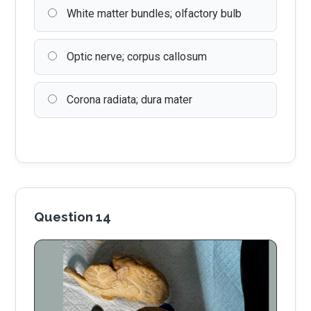
White matter bundles; olfactory bulb
Optic nerve; corpus callosum
Corona radiata; dura mater
Question 14