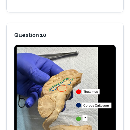
Question 10