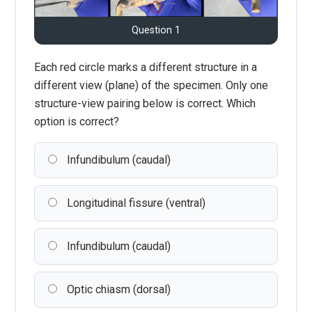
Question 1
Each red circle marks a different structure in a
different view (plane) of the specimen. Only one
structure-view pairing below is correct. Which
option is correct?
Infundibulum (caudal)
Longitudinal fissure (ventral)
Infundibulum (caudal)
Optic chiasm (dorsal)