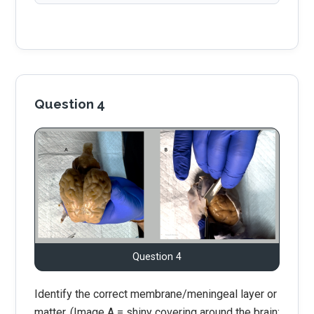
Question 4
Question 4
Identify the correct membrane/meningeal layer or
matter. (Image A = shiny covering around the brain;