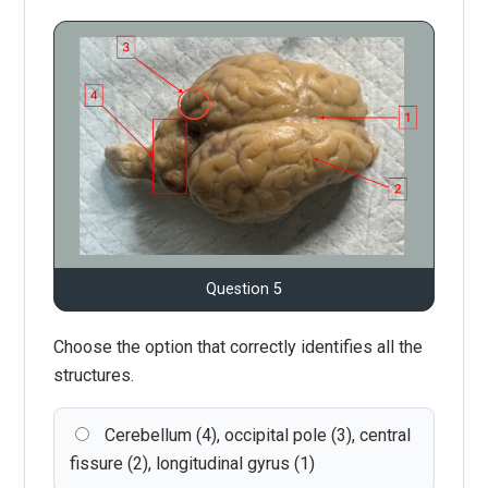
Question 5
Choose the option that correctly identifies all the
structures.
Cerebellum (4), occipital pole (3), central
fissure (2), longitudinal gyrus (1)