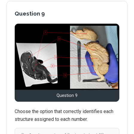
Question 9
Question 9
Choose the option that correctly identifies each
structure assigned to each number.