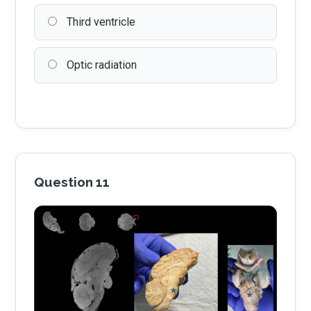
Third ventricle
Optic radiation
Question 11