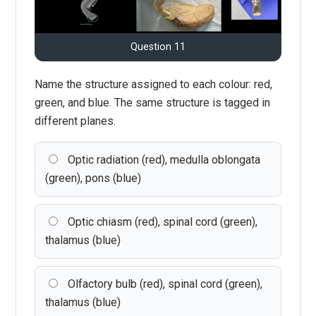
Question 11
Name the structure assigned to each colour: red,
green, and blue. The same structure is tagged in
different planes.
Optic radiation (red), medulla oblongata
(green), pons (blue)
Optic chiasm (red), spinal cord (green),
thalamus (blue)
Olfactory bulb (red), spinal cord (green),
thalamus (blue)