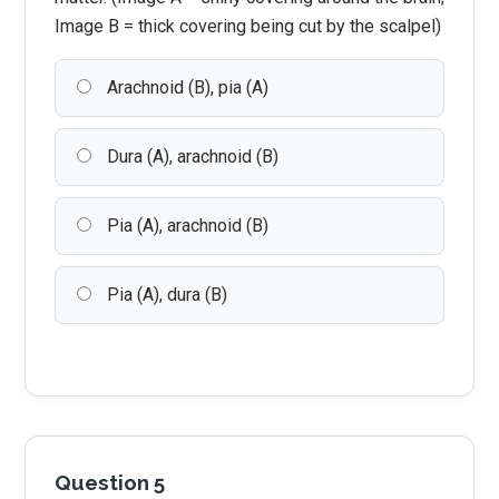
Image B = thick covering being cut by the scalpel)
Arachnoid (B), pia (A)
Dura (A), arachnoid (B)
Pia (A), arachnoid (B)
Pia (A), dura (B)
Question 5