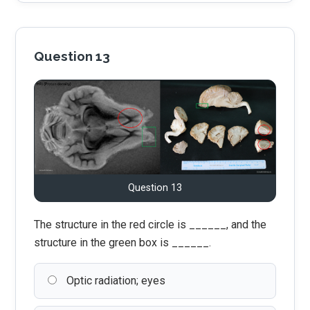
Question 13
Question 13
The structure in the red circle is ______, and the
structure in the green box is ______.
Optic radiation; eyes