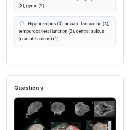
(3), gyrus (2)
Hippocampus (3), arcuate fasciculus (4),
temporoparietal junction (2), central sulcus
(cruciate sulcus) (1)
Question 3