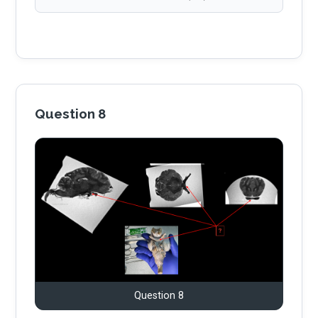
Question 8
Question 8