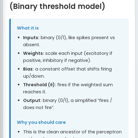
(Binary threshold model)
What it is
Inputs:
binary (0/1), like spikes present vs
absent.
Weights:
scale each input (excitatory if
positive, inhibitory if negative).
Bias:
a constant offset that shifts firing
up/down.
Threshold (θ):
fires if the weighted sum
reaches it.
Output:
binary (0/1), a simplified “fires /
does not fire”.
Why you should care
This is the clean ancestor of the perceptron