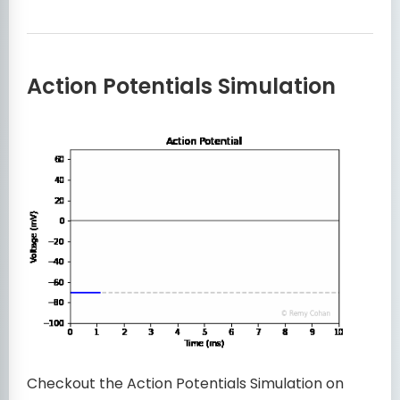
Action Potentials Simulation
Checkout the Action Potentials Simulation on