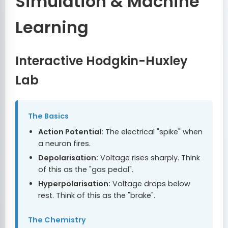
Simulation & Machine
Learning
Interactive Hodgkin-Huxley
Lab
The Basics
Action Potential:
The electrical "spike" when
a neuron fires.
Depolarisation:
Voltage rises sharply. Think
of this as the "gas pedal".
Hyperpolarisation:
Voltage drops below
rest. Think of this as the "brake".
The Chemistry