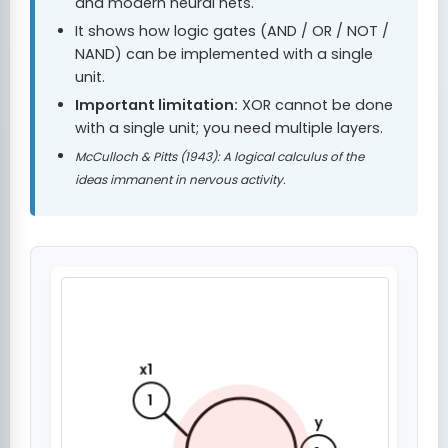
and modern neural nets.
It shows how logic gates (AND / OR / NOT /
NAND) can be implemented with a single
unit.
Important limitation:
XOR cannot be done
with a single unit; you need multiple layers.
McCulloch & Pitts (1943): A logical calculus of the
ideas immanent in nervous activity.