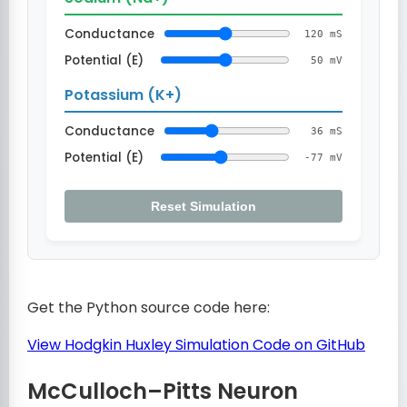
Conductance
120 mS
Potential (E)
50 mV
Potassium (K+)
Conductance
36 mS
Potential (E)
-77 mV
Reset Simulation
Get the Python source code here:
View Hodgkin Huxley Simulation Code on GitHub
McCulloch–Pitts Neuron