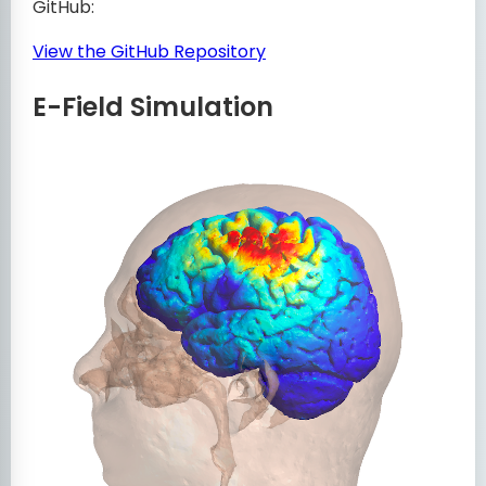
GitHub:
View the GitHub Repository
E-Field Simulation