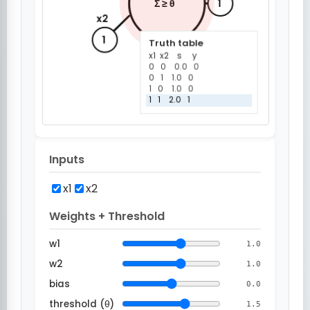
Inputs
x1
x2
Weights + Threshold
w1
1.0
w2
1.0
bias
0.0
threshold (θ)
1.5