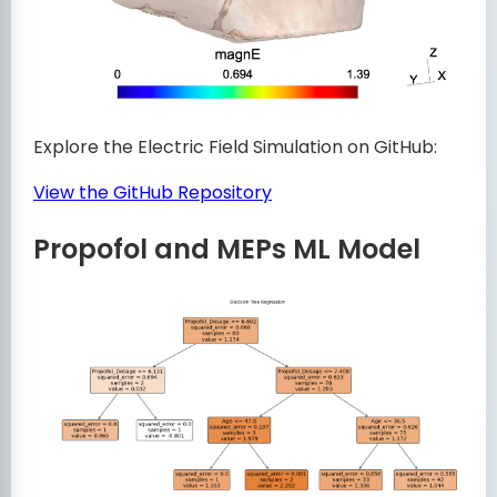
Explore the Electric Field Simulation on GitHub:
View the GitHub Repository
Propofol and MEPs ML Model