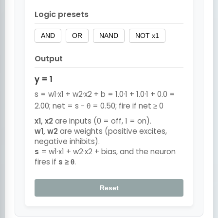
Logic presets
AND
OR
NAND
NOT x1
Output
y = 1
s = w1·x1 + w2·x2 + b = 1.0·1 + 1.0·1 + 0.0 =
2.00; net = s − θ = 0.50; fire if net ≥ 0
x1, x2
are inputs (0 = off, 1 = on).
w1, w2
are weights (positive excites,
negative inhibits).
s
= w1·x1 + w2·x2 + bias, and the neuron
fires if
s ≥ θ
.
Reset