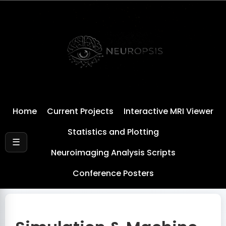
Home
Current Projects
Interactive MRI Viewer
Statistics and Plotting
☰
Neuroimaging Analysis Scripts
Conference Posters