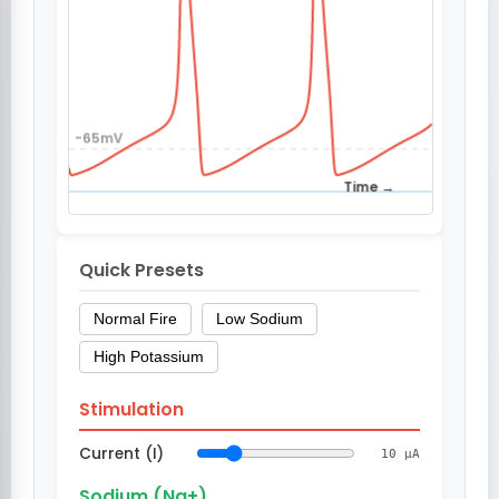
Quick Presets
Normal Fire
Low Sodium
High Potassium
Stimulation
Current (I)
10 µA
Sodium (Na+)