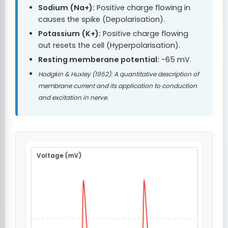
Sodium (Na+):
Positive charge flowing in
causes the spike (Depolarisation).
Potassium (K+):
Positive charge flowing
out resets the cell (Hyperpolarisation).
Resting memberane potential:
-65 mV.
Hodgkin & Huxley (1952): A quantitative description of
membrane current and its application to conduction
and excitation in nerve.