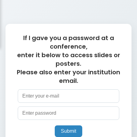
If I gave you a password at a
conference,
enter it below to access slides or
posters.
Please also enter your institution
email.
Submit