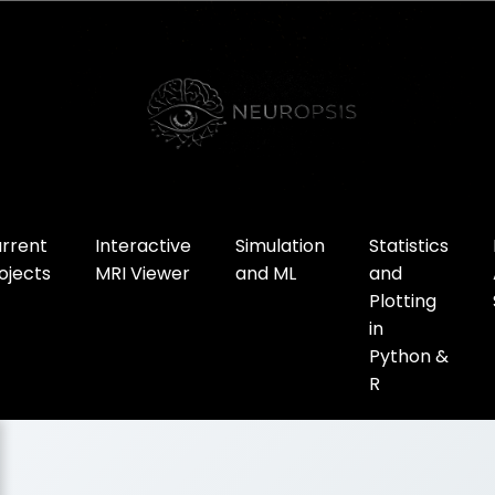
rrent
Interactive
Simulation
Statistics
ojects
MRI Viewer
and ML
and
Plotting
in
Python &
R