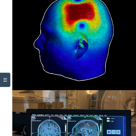
Stuff
☰