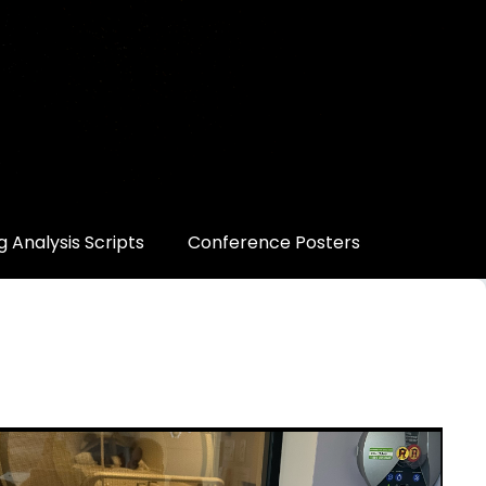
 Analysis Scripts
Conference Posters