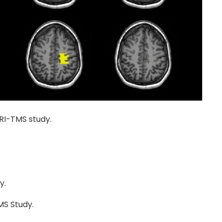
MRI-TMS study.
y.
MS Study.