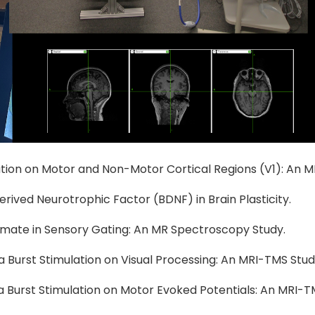
ulation on Motor and Non-Motor Cortical Regions (V1): An 
Derived Neurotrophic Factor (BDNF) in Brain Plasticity.
tamate in Sensory Gating: An MR Spectroscopy Study.
a Burst Stimulation on Visual Processing: An MRI-TMS Stud
ta Burst Stimulation on Motor Evoked Potentials: An MRI-T