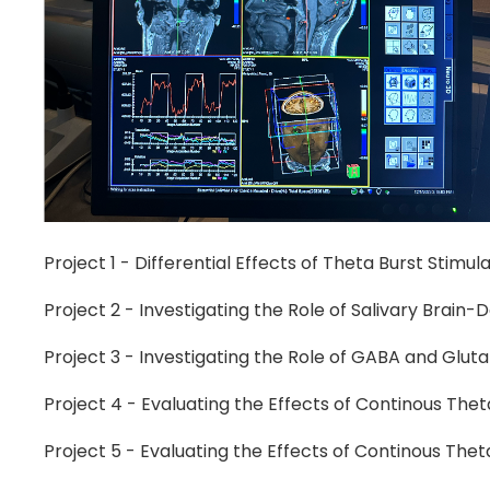
Project 1 - Differential Effects of Theta Burst Stim
Project 2 - Investigating the Role of Salivary Brain-
Project 3 - Investigating the Role of GABA and Glu
Project 4 - Evaluating the Effects of Continous Thet
Project 5 - Evaluating the Effects of Continous The