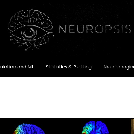
ulation and ML
Statistics & Plotting
Neuroimaging