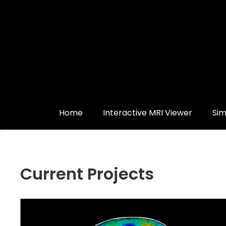
Quick
Links
Measure
Your
Brain
Volume
Home
Interactive MRI Viewer
Sim
3D
Print
Your
Current Projects
Own
Brain
Other
Cool