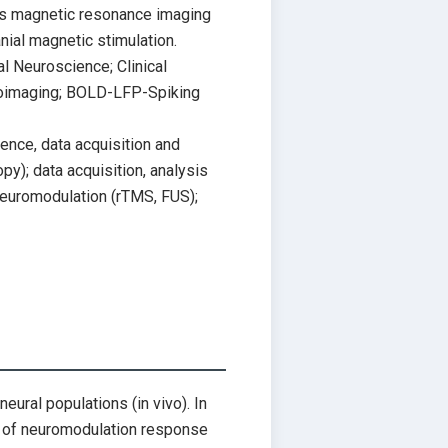
as magnetic resonance imaging
nial magnetic stimulation.
 Neuroscience; Clinical
uroimaging; BOLD-LFP-Spiking
nce, data acquisition and
y); data acquisition, analysis
neuromodulation (rTMS, FUS);
neural populations (in vivo). In
s of neuromodulation response