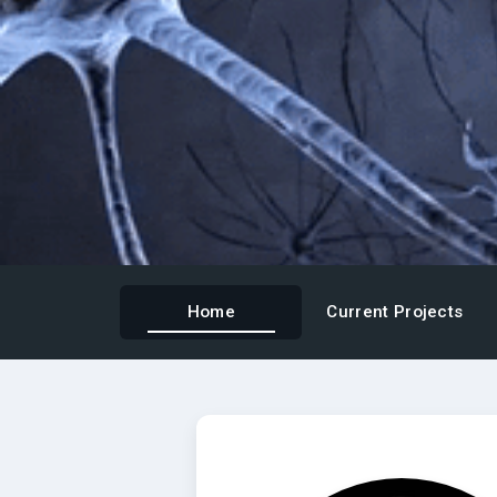
Home
Current Projects