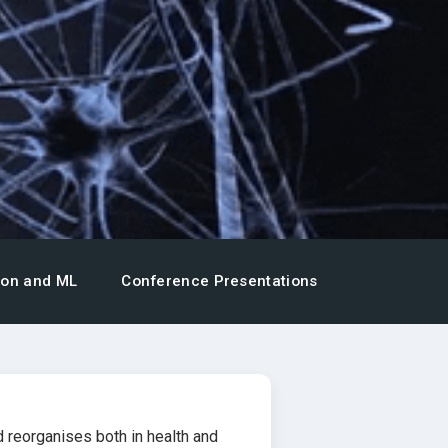
ion and ML
Conference Presentations
 reorganises both in health and