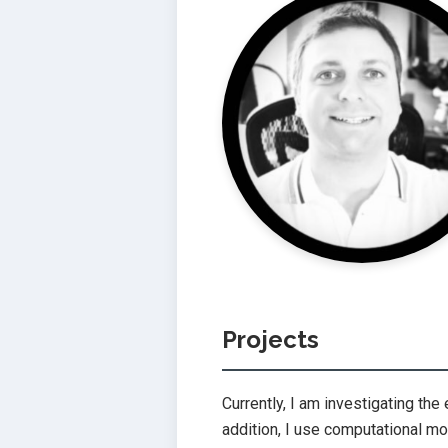
Projects
Currently, I am investigating the 
addition, I use computational m