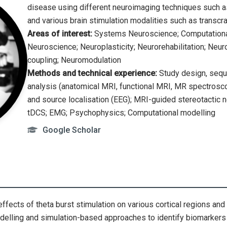
disease using different neuroimaging techniques such 
and various brain stimulation modalities such as transcra
Areas of interest:
Systems Neuroscience; Computational
Neuroscience; Neuroplasticity; Neurorehabilitation; Ne
coupling; Neuromodulation
Methods and technical experience:
Study design, seque
analysis (anatomical MRI, functional MRI, MR spectroscop
and source localisation (EEG); MRI-guided stereotactic 
tDCS; EMG; Psychophysics; Computational modelling
Google Scholar
effects of theta burst stimulation on various cortical regions and 
odelling and simulation-based approaches to identify biomarker