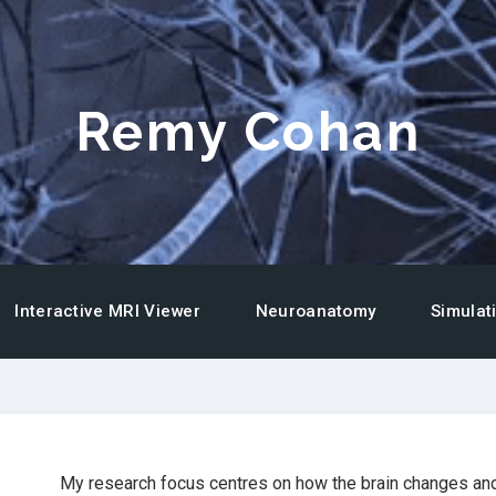
Remy Cohan
Interactive MRI Viewer
Neuroanatomy
Simulat
My research focus centres on how the brain changes and