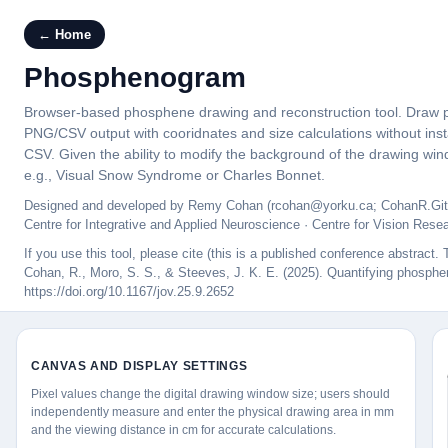
← Home
Phosphenogram
Browser-based phosphene drawing and reconstruction tool. Draw pho
PNG/CSV output with cooridnates and size calculations without ins
CSV. Given the ability to modify the background of the drawing wind
e.g., Visual Snow Syndrome or Charles Bonnet.
Designed and developed by Remy Cohan (rcohan@yorku.ca; CohanR.Git
Centre for Integrative and Applied Neuroscience · Centre for Vision Rese
If you use this tool, please cite (this is a published conference abstrac
Cohan, R., Moro, S. S., & Steeves, J. K. E. (2025). Quantifying phosphene
https://doi.org/10.1167/jov.25.9.2652
CANVAS AND DISPLAY SETTINGS
Pixel values change the digital drawing window size; users should
independently measure and enter the physical drawing area in mm
and the viewing distance in cm for accurate calculations.