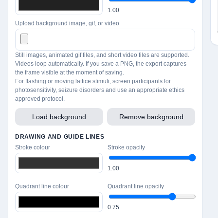
1.00
Upload background image, gif, or video
Still images, animated gif files, and short video files are supported.
Videos loop automatically. If you save a PNG, the export captures
the frame visible at the moment of saving.
For flashing or moving lattice stimuli, screen participants for
photosensitivity, seizure disorders and use an appropriate ethics
approved protocol.
Load background
Remove background
DRAWING AND GUIDE LINES
Stroke colour
Stroke opacity
1.00
Quadrant line colour
Quadrant line opacity
0.75