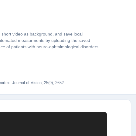
 short video as background, and save local
e automated measurments by uploading the saved
nce of patients with neuro-ophtalmological disorders
rtex. Journal of Vision, 25(9), 2652.