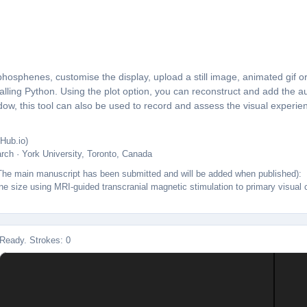
sphenes, customise the display, upload a still image, animated gif or
talling Python. Using the plot option, you can reconstruct and add th
ow, this tool can also be used to record and assess the visual experie
Hub.io)
arch · York University, Toronto, Canada
t. The main manuscript has been submitted and will be added when published):
 size using MRI-guided transcranial magnetic stimulation to primary visual co
Ready. Strokes: 0