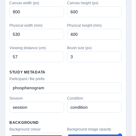
Canvas width (px)
Canvas height (px)
Physical width (mm)
Physical height (mm)
Viewing distance (cm)
Brush size (px)
STUDY METADATA
Participant / file prefix
Session
Condition
BACKGROUND
Background colour
Background image opacity