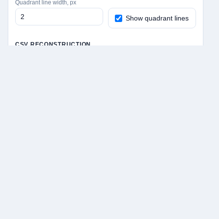
Quadrant line width, px
Show quadrant lines
CSV RECONSTRUCTION
Label mode for loaded CSV
Apply settings + start fullscreen drawing
Apply settings without fullscreen
Save PNG + CSV
Save PNG only
Save CSV only
Undo last stroke
Clear drawing
Fullscreen canvas
Remy Cohan